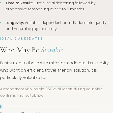
Time to Result:
Subtle initial tightening followed by
progressive remodeling over 2 to 6 months.
Longevity:
Variable; dependent on individual skin quality
and natural aging trajectory.
IDEAL CANDIDATES
Who May Be
Suitable
Best suited to those with mild-to-moderate tissue laxity
who want an efficient, travel-friendly solution. It is
particularly valuable for:
A mandatory Skin Insight 360 evaluation during your visit
confirms final suitability.