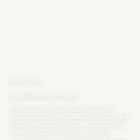
BEGIN HERE
Consultation Process
Individualized care requires objective data. Our
process begins with a comprehensive Skin Insight 360
mapping to evaluate your specific tissue layers and
structural baseline. This allows for a medically