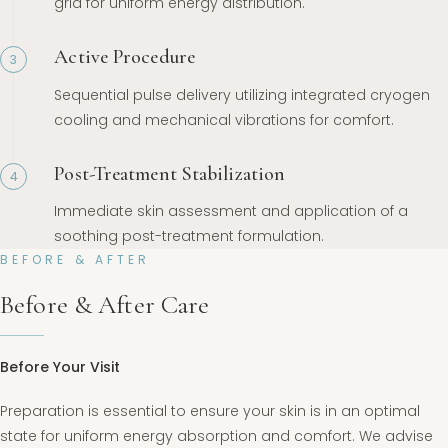
grid for uniform energy distribution.
Active Procedure
3
Sequential pulse delivery utilizing integrated cryogen
cooling and mechanical vibrations for comfort.
Post-Treatment Stabilization
4
Immediate skin assessment and application of a
soothing post-treatment formulation.
BEFORE & AFTER
Before & After Care
Before Your Visit
Preparation is essential to ensure your skin is in an optimal
state for uniform energy absorption and comfort. We advise