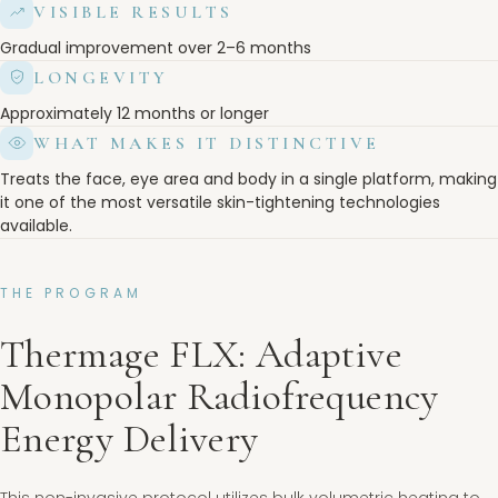
VISIBLE RESULTS
Gradual improvement over 2–6 months
LONGEVITY
Approximately 12 months or longer
WHAT MAKES IT DISTINCTIVE
Treats the face, eye area and body in a single platform, making
it one of the most versatile skin-tightening technologies
available.
THE PROGRAM
Thermage FLX: Adaptive
Monopolar Radiofrequency
Energy Delivery