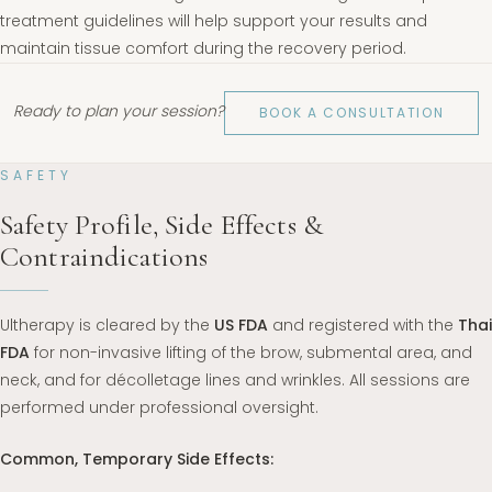
treatment guidelines will help support your results and
maintain tissue comfort during the recovery period.
Ready to plan your session?
BOOK A CONSULTATION
SAFETY
Safety Profile, Side Effects &
Contraindications
Ultherapy is cleared by the
US FDA
and registered with the
Thai
FDA
for non-invasive lifting of the brow, submental area, and
neck, and for décolletage lines and wrinkles. All sessions are
performed under professional oversight.
Common, Temporary Side Effects: