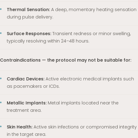
Thermal Sensation:
A deep, momentary heating sensation
during pulse delivery.
Surface Responses:
Transient redness or minor swelling,
typically resolving within 24–48 hours.
Contraindications — the protocol may not be suitable for:
Cardiac Devices:
Active electronic medical implants such
as pacemakers or ICDs.
Metallic Implants:
Metal implants located near the
treatment area.
Skin Health:
Active skin infections or compromised integrity
in the target area.