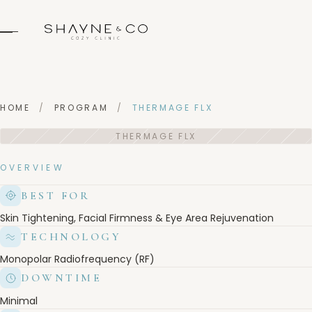
HOME
/
PROGRAM
/
THERMAGE FLX
OVERVIEW
BEST FOR
Skin Tightening, Facial Firmness & Eye Area Rejuvenation
TECHNOLOGY
Monopolar Radiofrequency (RF)
DOWNTIME
Minimal