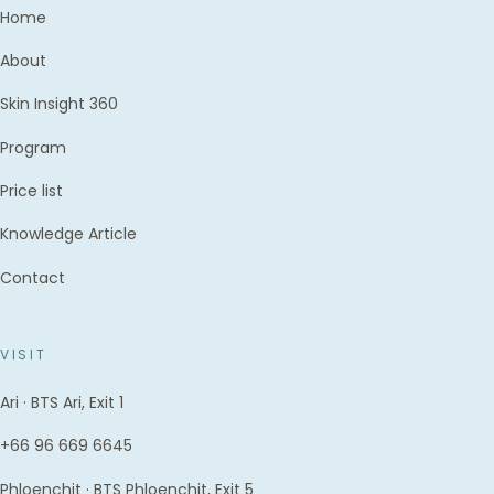
Home
About
Skin Insight 360
Program
Price list
Knowledge Article
Contact
VISIT
Ari · BTS Ari, Exit 1
+66 96 669 6645
Phloenchit · BTS Phloenchit, Exit 5