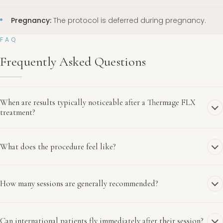
Pregnancy:
The protocol is deferred during pregnancy.
FAQ
Frequently Asked Questions
When are results typically noticeable after a Thermage FLX
treatment?
What does the procedure feel like?
How many sessions are generally recommended?
Can international patients fly immediately after their session?