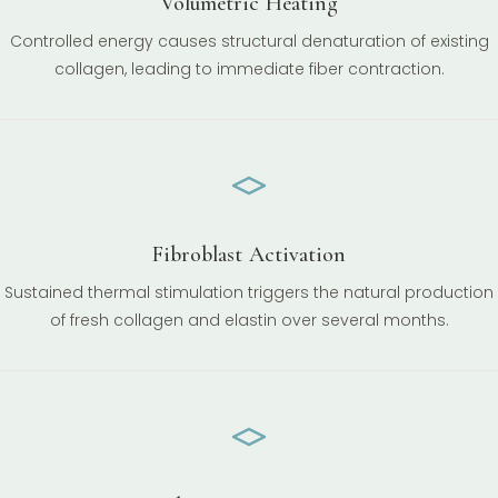
Volumetric Heating
Controlled energy causes structural denaturation of existing
collagen, leading to immediate fiber contraction.
Fibroblast Activation
Sustained thermal stimulation triggers the natural production
of fresh collagen and elastin over several months.