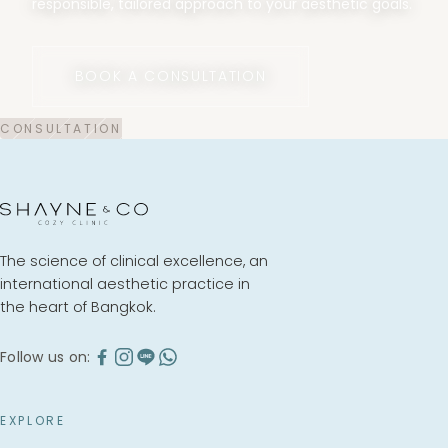
responsible, tailored approach to your aesthetic goals.
BOOK A CONSULTATION
The science of clinical excellence, an
international aesthetic practice in
the heart of Bangkok.
Follow us on:
EXPLORE