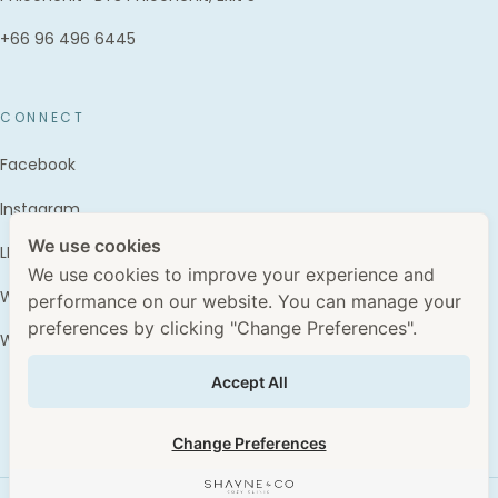
+66 96 496 6445
CONNECT
Facebook
Instagram
We use cookies
LINE · @shayne.and.co
We use cookies to improve your experience and
WhatsApp · +66 96 496 6445
performance on our website. You can manage your
preferences by clicking "Change Preferences".
WhatClinic
Accept All
Change Preferences