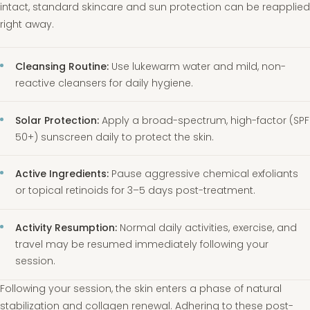
intact, standard skincare and sun protection can be reapplied
right away.
Cleansing Routine:
Use lukewarm water and mild, non-
reactive cleansers for daily hygiene.
Solar Protection:
Apply a broad-spectrum, high-factor (SPF
50+) sunscreen daily to protect the skin.
Active Ingredients:
Pause aggressive chemical exfoliants
or topical retinoids for 3–5 days post-treatment.
Activity Resumption:
Normal daily activities, exercise, and
travel may be resumed immediately following your
session.
Following your session, the skin enters a phase of natural
stabilization and collagen renewal. Adhering to these post-