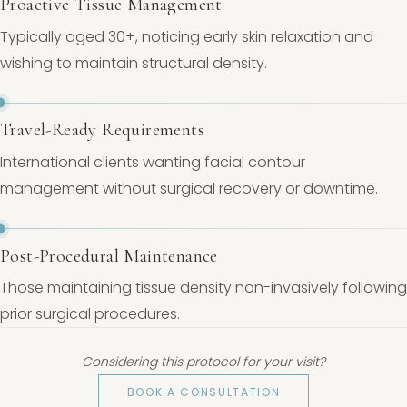
Proactive Tissue Management
Typically aged 30+, noticing early skin relaxation and
wishing to maintain structural density.
Travel-Ready Requirements
International clients wanting facial contour
management without surgical recovery or downtime.
Post-Procedural Maintenance
Those maintaining tissue density non-invasively following
prior surgical procedures.
Considering this protocol for your visit?
BOOK A CONSULTATION