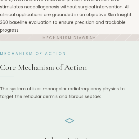
stimulates neocollagenesis without surgical intervention. All
clinical applications are grounded in an objective Skin Insight
360 baseline evaluation to ensure precision and trackable
progress.
MECHANISM OF ACTION
Core Mechanism of Action
The system utilizes monopolar radiofrequency physics to
target the reticular dermis and fibrous septae: