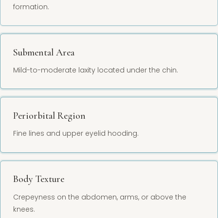
formation.
Submental Area
Mild-to-moderate laxity located under the chin.
Periorbital Region
Fine lines and upper eyelid hooding.
Body Texture
Crepeyness on the abdomen, arms, or above the
knees.