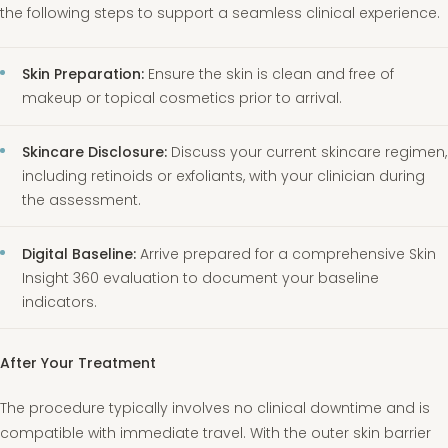
the following steps to support a seamless clinical experience.
Skin Preparation:
Ensure the skin is clean and free of
makeup or topical cosmetics prior to arrival.
Skincare Disclosure:
Discuss your current skincare regimen,
including retinoids or exfoliants, with your clinician during
the assessment.
Digital Baseline:
Arrive prepared for a comprehensive Skin
Insight 360 evaluation to document your baseline
indicators.
After Your Treatment
The procedure typically involves no clinical downtime and is
compatible with immediate travel. With the outer skin barrier