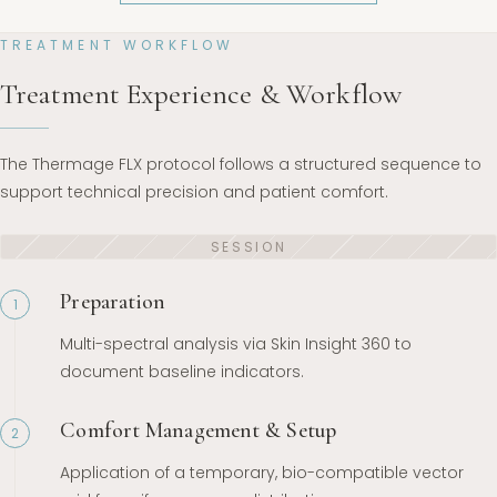
TREATMENT WORKFLOW
Treatment Experience & Workflow
The Thermage FLX protocol follows a structured sequence to
support technical precision and patient comfort.
Preparation
1
Multi-spectral analysis via Skin Insight 360 to
document baseline indicators.
Comfort Management & Setup
2
Application of a temporary, bio-compatible vector