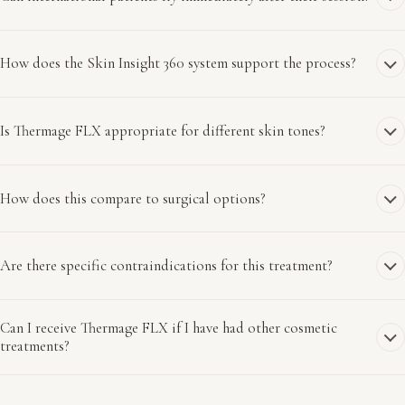
How does the Skin Insight 360 system support the process?
Is Thermage FLX appropriate for different skin tones?
How does this compare to surgical options?
Are there specific contraindications for this treatment?
Can I receive Thermage FLX if I have had other cosmetic
treatments?