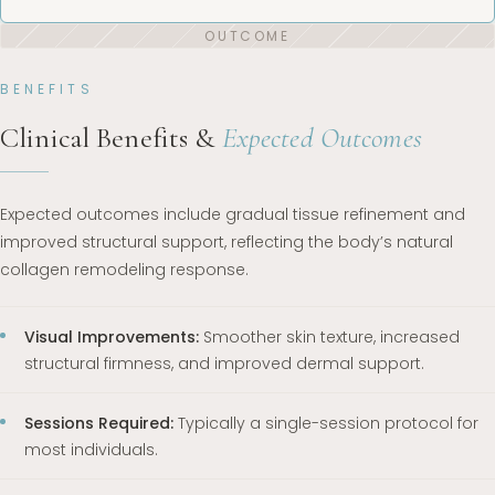
BENEFITS
Clinical Benefits &
Expected Outcomes
Expected outcomes include gradual tissue refinement and
improved structural support, reflecting the body’s natural
collagen remodeling response.
Visual Improvements:
Smoother skin texture, increased
structural firmness, and improved dermal support.
Sessions Required:
Typically a single-session protocol for
most individuals.