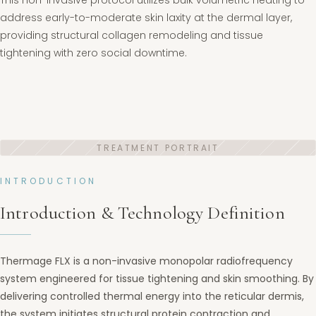
This non-invasive protocol utilizes bulk volumetric heating to
address early-to-moderate skin laxity at the dermal layer,
providing structural collagen remodeling and tissue
tightening with zero social downtime.
INTRODUCTION
Introduction & Technology Definition
Thermage FLX is a non-invasive monopolar radiofrequency
system engineered for tissue tightening and skin smoothing. By
delivering controlled thermal energy into the reticular dermis,
the system initiates structural protein contraction and