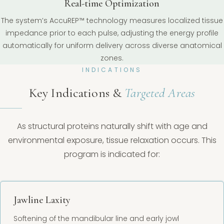
Real-time Optimization
The system’s AccuREP™ technology measures localized tissue
impedance prior to each pulse, adjusting the energy profile
automatically for uniform delivery across diverse anatomical
zones.
INDICATIONS
Key Indications &
Targeted Areas
As structural proteins naturally shift with age and
environmental exposure, tissue relaxation occurs. This
program is indicated for:
Jawline Laxity
Softening of the mandibular line and early jowl