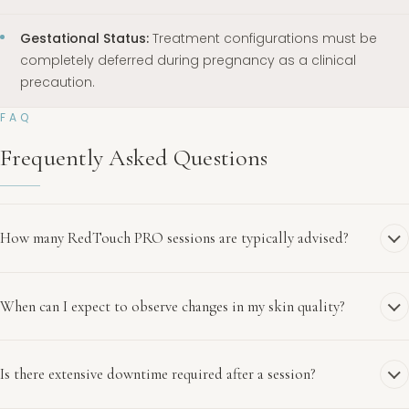
Gestational Status:
Treatment configurations must be
completely deferred during pregnancy as a clinical
precaution.
FAQ
Frequently Asked Questions
How many RedTouch PRO sessions are typically advised?
When can I expect to observe changes in my skin quality?
Is there extensive downtime required after a session?