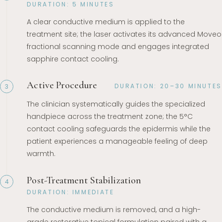
DURATION: 5 MINUTES
A clear conductive medium is applied to the
treatment site; the laser activates its advanced Moveo
fractional scanning mode and engages integrated
sapphire contact cooling.
Active Procedure
DURATION: 20–30 MINUTES
3
The clinician systematically guides the specialized
handpiece across the treatment zone; the 5°C
contact cooling safeguards the epidermis while the
patient experiences a manageable feeling of deep
warmth.
Post-Treatment Stabilization
4
DURATION: IMMEDIATE
The conductive medium is removed, and a high-
grade restorative topical formulation paired with a