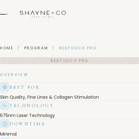
HOME
/
PROGRAM
/
REDTOUCH PRO
OVERVIEW
BEST FOR
Skin Quality, Fine Lines & Collagen Stimulation
TECHNOLOGY
675nm Laser Technology
DOWNTIME
Minimal