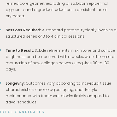
refined pore geometries, fading of stubborn epidermal
pigments, and a gradual reduction in persistent facial
erythema.
Sessions Required:
A standard protocol typically involves a
structured series of 3 to 4 clinical sessions.
Time to Result:
Subtle refinements in skin tone and surface
brightness can be observed within weeks, while the natural
maturation of new collagen networks requires 90 to 180
days.
Longevity:
Outcomes vary according to individual tissue
characteristics, chronological aging, and lifestyle
maintenance, with treatment blocks flexibly adapted to
travel schedules.
IDEAL CANDIDATES