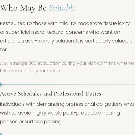
Who May Be
Suitable
Best suited to those with mild-to-moderate tissue laxity
or superficial micro-textural concerns who want an
efficient, travel-friendly solution. It is particularly valuable
for:
A Skin Insight 360 evaluation during your visit confirms whether
this protocol fits your profile.
Active Schedules and Professional Duties
Individuals with demanding professional obligations who
wish to avoid highly visible post-procedure healing
phases or surface peeling.