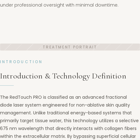
under professional oversight with minimal downtime.
INTRODUCTION
Introduction & Technology Definition
The RedTouch PRO is classified as an advanced fractional
diode laser system engineered for non-ablative skin quality
management. Unlike traditional energy-based systems that
primarily target tissue water, this technology utilizes a selective
675 nm wavelength that directly interacts with collagen fibers
within the extracellular matrix. By bypassing superficial cellular