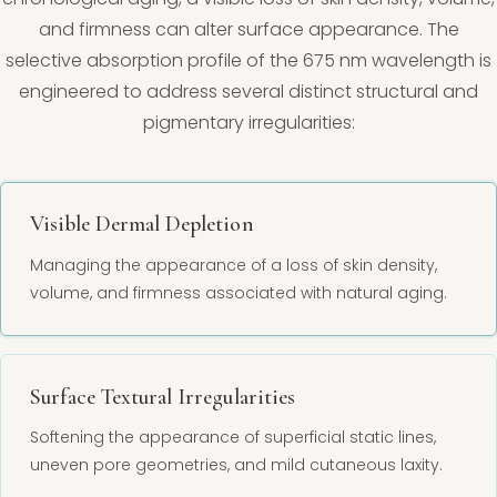
and firmness can alter surface appearance. The
selective absorption profile of the 675 nm wavelength is
engineered to address several distinct structural and
pigmentary irregularities:
Visible Dermal Depletion
Managing the appearance of a loss of skin density,
volume, and firmness associated with natural aging.
Surface Textural Irregularities
Softening the appearance of superficial static lines,
uneven pore geometries, and mild cutaneous laxity.