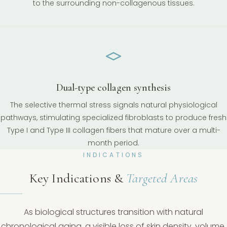
to the surrounding non-collagenous tissues.
Dual-type collagen synthesis
The selective thermal stress signals natural physiological
pathways, stimulating specialized fibroblasts to produce fresh
Type I and Type III collagen fibers that mature over a multi-
month period.
INDICATIONS
Key Indications &
Targeted Areas
As biological structures transition with natural
chronological aging, a visible loss of skin density, volume,