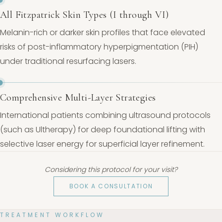
All Fitzpatrick Skin Types (I through VI)
Melanin-rich or darker skin profiles that face elevated
risks of post-inflammatory hyperpigmentation (PIH)
under traditional resurfacing lasers.
Comprehensive Multi-Layer Strategies
International patients combining ultrasound protocols
(such as Ultherapy) for deep foundational lifting with
selective laser energy for superficial layer refinement.
Considering this protocol for your visit?
BOOK A CONSULTATION
TREATMENT WORKFLOW