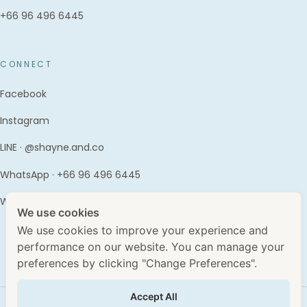
+66 96 496 6445
CONNECT
Facebook
Instagram
LINE · @shayne.and.co
WhatsApp · +66 96 496 6445
WhatClinic
We use cookies
We use cookies to improve your experience and
performance on our website. You can manage your
preferences by clicking "Change Preferences".
Accept All