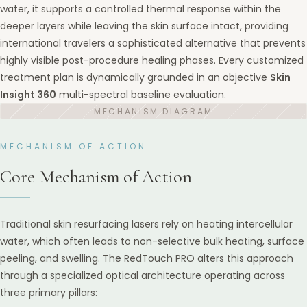
water, it supports a controlled thermal response within the
deeper layers while leaving the skin surface intact, providing
international travelers a sophisticated alternative that prevents
highly visible post-procedure healing phases. Every customized
treatment plan is dynamically grounded in an objective
Skin
Insight 360
multi-spectral baseline evaluation.
MECHANISM OF ACTION
Core Mechanism of Action
Traditional skin resurfacing lasers rely on heating intercellular
water, which often leads to non-selective bulk heating, surface
peeling, and swelling. The RedTouch PRO alters this approach
through a specialized optical architecture operating across
three primary pillars: