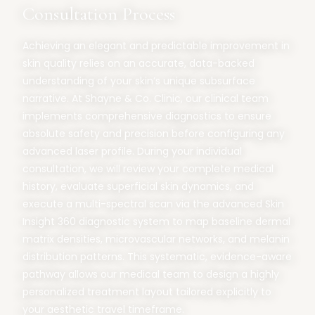
Consultation Process
Achieving an elegant and predictable improvement in
skin quality relies on an accurate, data-backed
understanding of your skin’s unique subsurface
narrative. At Shayne & Co. Clinic, our clinical team
implements comprehensive diagnostics to ensure
absolute safety and precision before configuring any
advanced laser profile. During your individual
consultation, we will review your complete medical
history, evaluate superficial skin dynamics, and
execute a multi-spectral scan via the advanced Skin
Insight 360 diagnostic system to map baseline dermal
matrix densities, microvascular networks, and melanin
distribution patterns. This systematic, evidence-aware
pathway allows our medical team to design a highly
personalized treatment layout tailored explicitly to
your aesthetic travel timeframe.