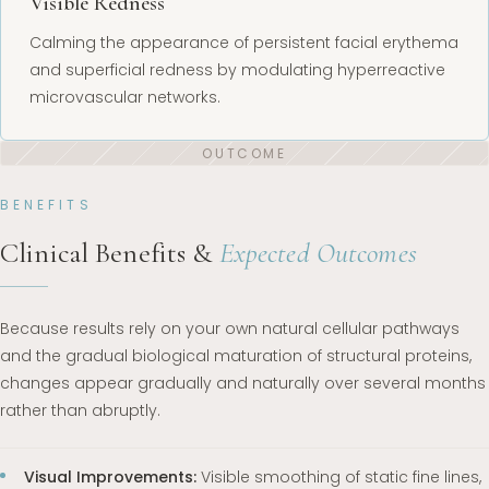
Visible Redness
Calming the appearance of persistent facial erythema
and superficial redness by modulating hyperreactive
microvascular networks.
BENEFITS
Clinical Benefits &
Expected Outcomes
Because results rely on your own natural cellular pathways
and the gradual biological maturation of structural proteins,
changes appear gradually and naturally over several months
rather than abruptly.
Visual Improvements:
Visible smoothing of static fine lines,