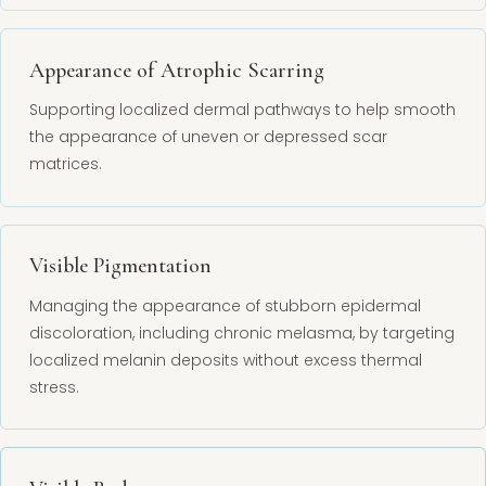
Appearance of Atrophic Scarring
Supporting localized dermal pathways to help smooth
the appearance of uneven or depressed scar
matrices.
Visible Pigmentation
Managing the appearance of stubborn epidermal
discoloration, including chronic melasma, by targeting
localized melanin deposits without excess thermal
stress.