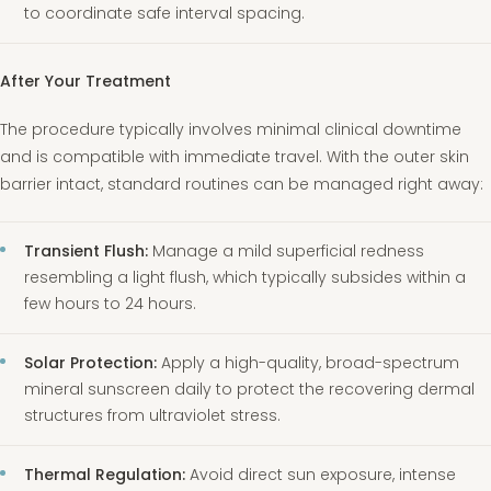
to coordinate safe interval spacing.
After Your Treatment
The procedure typically involves minimal clinical downtime
and is compatible with immediate travel. With the outer skin
barrier intact, standard routines can be managed right away:
Transient Flush:
Manage a mild superficial redness
resembling a light flush, which typically subsides within a
few hours to 24 hours.
Solar Protection:
Apply a high-quality, broad-spectrum
mineral sunscreen daily to protect the recovering dermal
structures from ultraviolet stress.
Thermal Regulation:
Avoid direct sun exposure, intense