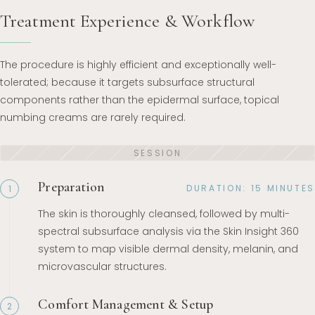
Treatment Experience & Workflow
The procedure is highly efficient and exceptionally well-
tolerated; because it targets subsurface structural
components rather than the epidermal surface, topical
numbing creams are rarely required.
Preparation
DURATION: 15 MINUTES
1
The skin is thoroughly cleansed, followed by multi-
spectral subsurface analysis via the Skin Insight 360
system to map visible dermal density, melanin, and
microvascular structures.
Comfort Management & Setup
2