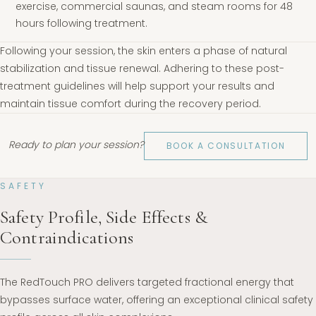
exercise, commercial saunas, and steam rooms for 48
hours following treatment.
Following your session, the skin enters a phase of natural
stabilization and tissue renewal. Adhering to these post-
treatment guidelines will help support your results and
maintain tissue comfort during the recovery period.
Ready to plan your session?
BOOK A CONSULTATION
SAFETY
Safety Profile, Side Effects &
Contraindications
The RedTouch PRO delivers targeted fractional energy that
bypasses surface water, offering an exceptional clinical safety