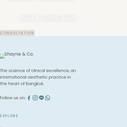
BOOK A CONSULTATION
The science of clinical excellence, an
international aesthetic practice in
the heart of Bangkok.
Follow us on:
EXPLORE