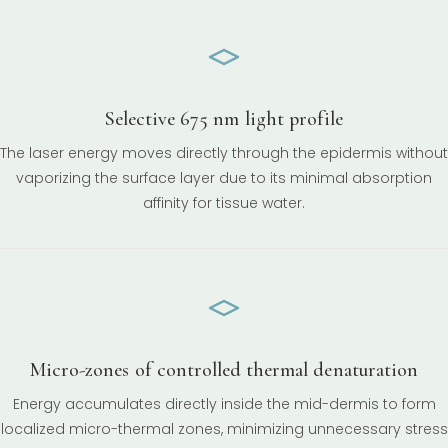
Selective 675 nm light profile
The laser energy moves directly through the epidermis without
vaporizing the surface layer due to its minimal absorption
affinity for tissue water.
Micro-zones of controlled thermal denaturation
Energy accumulates directly inside the mid-dermis to form
localized micro-thermal zones, minimizing unnecessary stress