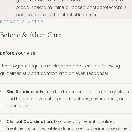
broad-spectrum, mineral-based photoprotectant is
applied to shield the intact skin barrier.
BEFORE & AFTER
Before & After Care
Before Your Visit
The program requires minimal preparation. The following
guidelines support comfort and an even response:
Skin Readiness:
Ensure the treatment area is entirely clean
and free of active cutaneous infections, severe acne, or
open lesions.
Clinical Coordination:
Disclose any recent localized
treatments or injectables during your baseline assessment