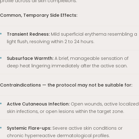
profile across all skin complexions.
Common, Temporary Side Effects:
Transient Redness:
Mild superficial erythema resembling a
light flush, resolving within 2 to 24 hours.
Subsurface Warmth:
A brief, manageable sensation of
deep heat lingering immediately after the active scan.
Contraindications — the protocol may not be suitable for:
Active Cutaneous Infection:
Open wounds, active localized
skin infections, or open lesions within the target zone.
Systemic Flare-ups:
Severe active skin conditions or
chronic hyperreactive dermatological profiles.