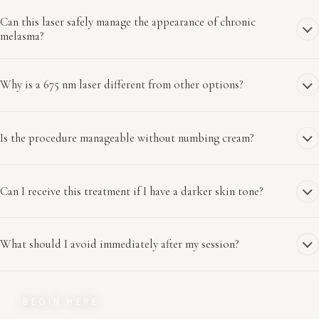
Can this laser safely manage the appearance of chronic
melasma?
Why is a 675 nm laser different from other options?
Is the procedure manageable without numbing cream?
Can I receive this treatment if I have a darker skin tone?
What should I avoid immediately after my session?
BEGIN HERE