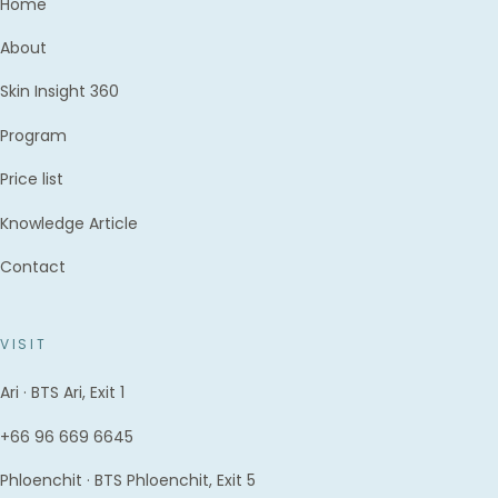
Home
About
Skin Insight 360
Program
Price list
Knowledge Article
Contact
VISIT
Ari · BTS Ari, Exit 1
+66 96 669 6645
Phloenchit · BTS Phloenchit, Exit 5