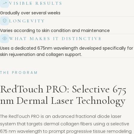
VISIBLE RESULTS
Gradually over several weeks
LONGEVITY
Varies according to skin condition and maintenance
WHAT MAKES IT DISTINCTIVE
Uses a dedicated 675nm wavelength developed specifically for
skin rejuvenation and collagen support.
THE PROGRAM
RedTouch PRO: Selective 675
nm Dermal Laser Technology
The RedTouch PRO is an advanced fractional diode laser
system that targets dermal collagen fibers using a selective
675 nm wavelength to prompt progressive tissue remodeling