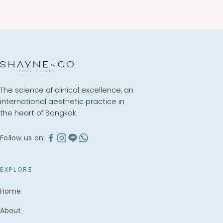
BOOK A CONSULTATION
The science of clinical excellence, an
international aesthetic practice in
the heart of Bangkok.
Follow us on:
EXPLORE
Home
About