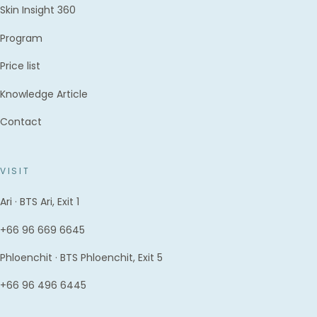
Skin Insight 360
Program
Price list
Knowledge Article
Contact
VISIT
Ari · BTS Ari, Exit 1
+66 96 669 6645
Phloenchit · BTS Phloenchit, Exit 5
+66 96 496 6445