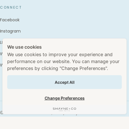
CONNECT
Facebook
Instagram
LINE · @shayne.and.co
We use cookies
WhatsApp · +66 96 496 6445
We use cookies to improve your experience and
performance on our website. You can manage your
WhatClinic
preferences by clicking "Change Preferences".
Accept All
Change Preferences
©
2026
Wechasub Co., Ltd. / Shayne & Co. Clinic ·
Advertising License No. ฆสพ.สบส.3580/2567 &
ฆสพ.สบส.3584/2567