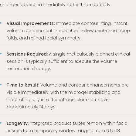
changes appear immediately rather than abruptly.
Visual Improvements:
Immediate contour lifting, instant
volume replacement in depleted hollows, softened deep
folds, and refined facial symmetry.
Sessions Required:
A single meticulously planned clinical
session is typically sufficient to execute the volume
restoration strategy.
Time to Result:
Volume and contour enhancements are
visible immediately, with the hydrogel stabilizing and
integrating fully into the extracellular matrix over
approximately 14 days.
Longevity:
Integrated product suites remain within facial
tissues for a temporary window ranging from 6 to 18