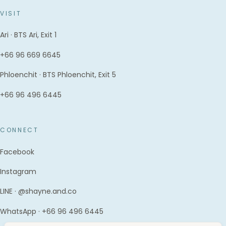
VISIT
Ari · BTS Ari, Exit 1
+66 96 669 6645
Phloenchit · BTS Phloenchit, Exit 5
+66 96 496 6445
CONNECT
Facebook
Instagram
LINE · @shayne.and.co
WhatsApp · +66 96 496 6445