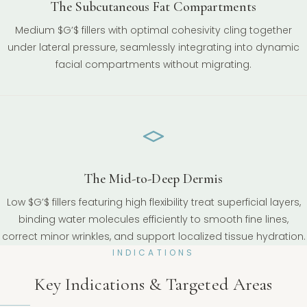
The Subcutaneous Fat Compartments
Medium $G’$ fillers with optimal cohesivity cling together
under lateral pressure, seamlessly integrating into dynamic
facial compartments without migrating.
The Mid-to-Deep Dermis
Low $G’$ fillers featuring high flexibility treat superficial layers,
binding water molecules efficiently to smooth fine lines,
correct minor wrinkles, and support localized tissue hydration.
INDICATIONS
Key Indications & Targeted Areas