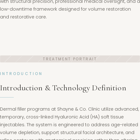
with structural precision, professional medical oversight, and a
low-downtime framework designed for volume restoration
and restorative care.
INTRODUCTION
Introduction & Technology Definition
Dermal filler programs at Shayne & Co. Clinic utilize advanced,
temporary, cross-linked Hyaluronic Acid (HA) soft tissue
injectables. The system is engineered to address age-related
volume depletion, support structural facial architecture, and