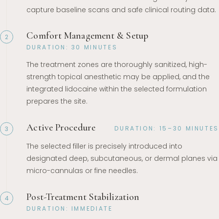
capture baseline scans and safe clinical routing data.
Comfort Management & Setup
2
DURATION: 30 MINUTES
The treatment zones are thoroughly sanitized, high-
strength topical anesthetic may be applied, and the
integrated lidocaine within the selected formulation
prepares the site.
Active Procedure
DURATION: 15–30 MINUTES
3
The selected filler is precisely introduced into
designated deep, subcutaneous, or dermal planes via
micro-cannulas or fine needles.
Post-Treatment Stabilization
4
DURATION: IMMEDIATE