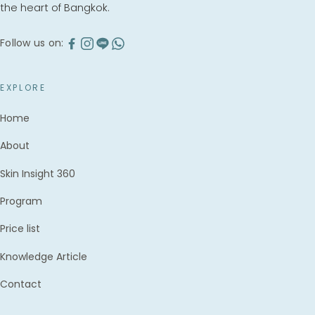
the heart of Bangkok.
Follow us on:
EXPLORE
Home
About
Skin Insight 360
Program
Price list
Knowledge Article
Contact