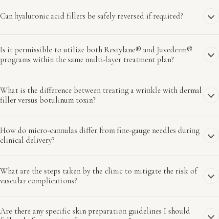
Can hyaluronic acid fillers be safely reversed if required?
Is it permissible to utilize both Restylane® and Juvederm®
programs within the same multi-layer treatment plan?
What is the difference between treating a wrinkle with dermal
filler versus botulinum toxin?
How do micro-cannulas differ from fine-gauge needles during
clinical delivery?
What are the steps taken by the clinic to mitigate the risk of
vascular complications?
Are there any specific skin preparation guidelines I should