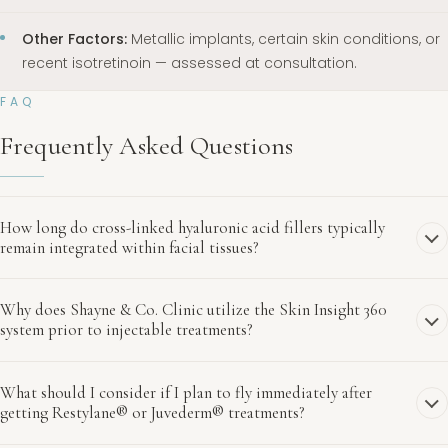
Other Factors:
Metallic implants, certain skin conditions, or
recent isotretinoin — assessed at consultation.
FAQ
Frequently Asked Questions
How long do cross-linked hyaluronic acid fillers typically
remain integrated within facial tissues?
Why does Shayne & Co. Clinic utilize the Skin Insight 360
system prior to injectable treatments?
What should I consider if I plan to fly immediately after
getting Restylane® or Juvederm® treatments?