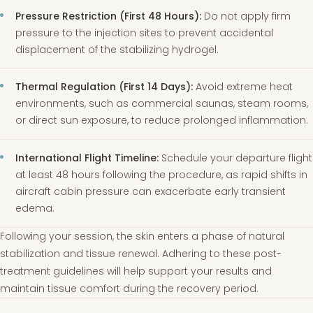
Pressure Restriction (First 48 Hours):
Do not apply firm
pressure to the injection sites to prevent accidental
displacement of the stabilizing hydrogel.
Thermal Regulation (First 14 Days):
Avoid extreme heat
environments, such as commercial saunas, steam rooms,
or direct sun exposure, to reduce prolonged inflammation.
International Flight Timeline:
Schedule your departure flight
at least 48 hours following the procedure, as rapid shifts in
aircraft cabin pressure can exacerbate early transient
edema.
Following your session, the skin enters a phase of natural
stabilization and tissue renewal. Adhering to these post-
treatment guidelines will help support your results and
maintain tissue comfort during the recovery period.