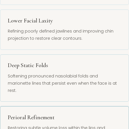
Lower Facial Laxity
Refining poorly defined jawlines and improving chin
projection to restore clear contours.
Deep Static Folds
Softening pronounced nasolabial folds and
marionette lines that persist even when the face is at
rest.
Perioral Refinement
Restoring subtle volume loss within the lips and