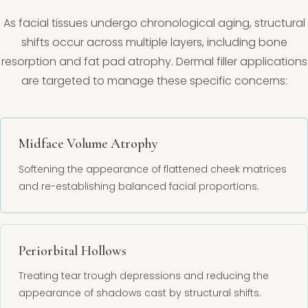
As facial tissues undergo chronological aging, structural
shifts occur across multiple layers, including bone
resorption and fat pad atrophy. Dermal filler applications
are targeted to manage these specific concerns:
Midface Volume Atrophy
Softening the appearance of flattened cheek matrices
and re-establishing balanced facial proportions.
Periorbital Hollows
Treating tear trough depressions and reducing the
appearance of shadows cast by structural shifts.