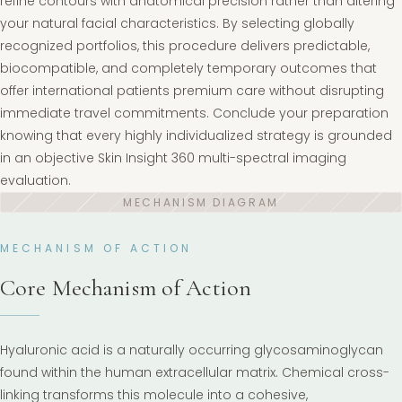
refine contours with anatomical precision rather than altering
your natural facial characteristics. By selecting globally
recognized portfolios, this procedure delivers predictable,
biocompatible, and completely temporary outcomes that
offer international patients premium care without disrupting
immediate travel commitments. Conclude your preparation
knowing that every highly individualized strategy is grounded
in an objective Skin Insight 360 multi-spectral imaging
evaluation.
MECHANISM OF ACTION
Core Mechanism of Action
Hyaluronic acid is a naturally occurring glycosaminoglycan
found within the human extracellular matrix. Chemical cross-
linking transforms this molecule into a cohesive,