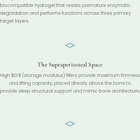
biocompatible hydrogel that resists premature enzymatic
degradation and performs functions across three primary
target layers:
The Supraperiosteal Space
High $G’$ (storage modulus) fillers provide maximum firmness
and lifting capacity, placed directly above the bone to
provide deep structural support and mimic bone architecture.