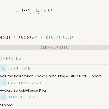
HOME
/
PROGRAM
/
DERMAL FILLER
OVERVIEW
BEST FOR
Volume Restoration, Facial Contouring & Structural Support
TECHNOLOGY
Hyaluronic Acid-Based Filler
DOWNTIME
Minimal