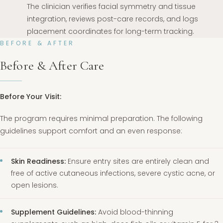
The clinician verifies facial symmetry and tissue
integration, reviews post-care records, and logs
placement coordinates for long-term tracking.
BEFORE & AFTER
Before & After Care
Before Your Visit:
The program requires minimal preparation. The following
guidelines support comfort and an even response:
Skin Readiness:
Ensure entry sites are entirely clean and
free of active cutaneous infections, severe cystic acne, or
open lesions.
Supplement Guidelines:
Avoid blood-thinning