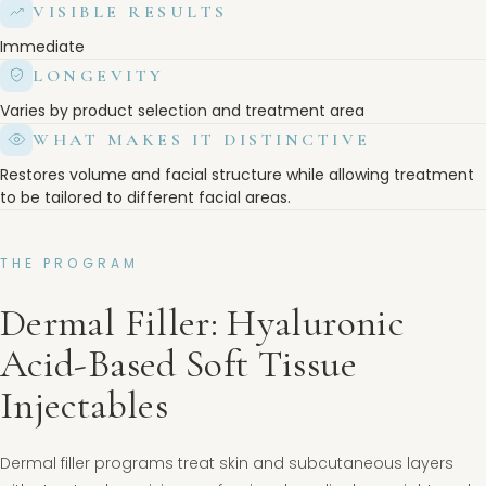
VISIBLE RESULTS
Immediate
LONGEVITY
Varies by product selection and treatment area
WHAT MAKES IT DISTINCTIVE
Restores volume and facial structure while allowing treatment
to be tailored to different facial areas.
THE PROGRAM
Dermal Filler: Hyaluronic
Acid-Based Soft Tissue
Injectables
Dermal filler programs treat skin and subcutaneous layers