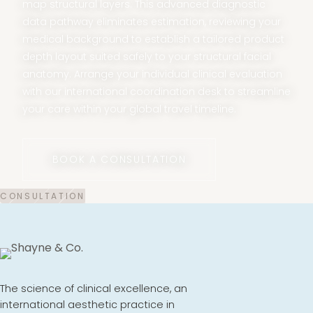
map structural layers. This advanced diagnostic
data pathway eliminates estimation, reviewing your
medical background to establish a tailored product
depth layout suited safely to your structural facial
anatomy. Arrange your individual clinical evaluation
with our international coordination desk to streamline
your care within your global travel timeline.
BOOK A CONSULTATION
The science of clinical excellence, an
international aesthetic practice in