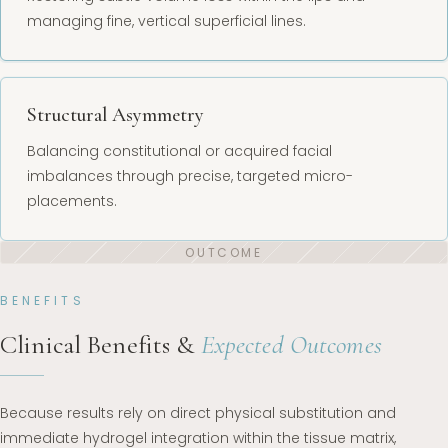
managing fine, vertical superficial lines.
Structural Asymmetry
Balancing constitutional or acquired facial
imbalances through precise, targeted micro-
placements.
BENEFITS
Clinical Benefits &
Expected Outcomes
Because results rely on direct physical substitution and
immediate hydrogel integration within the tissue matrix,