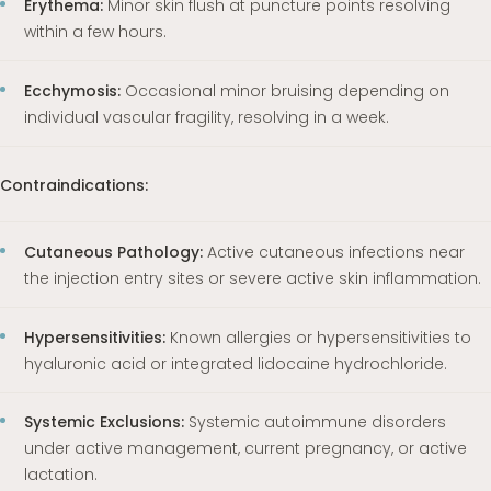
Erythema:
Minor skin flush at puncture points resolving
within a few hours.
Ecchymosis:
Occasional minor bruising depending on
individual vascular fragility, resolving in a week.
Contraindications:
Cutaneous Pathology:
Active cutaneous infections near
the injection entry sites or severe active skin inflammation.
Hypersensitivities:
Known allergies or hypersensitivities to
hyaluronic acid or integrated lidocaine hydrochloride.
Systemic Exclusions:
Systemic autoimmune disorders
under active management, current pregnancy, or active
lactation.