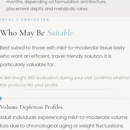
months, depending on formulation architecture,
placement depth, and metabolic rates.
IDEAL CANDIDATES
Who May Be
Suitable
Best suited to those with mild-to-moderate tissue laxity
who want an efficient, travel-friendly solution. It is
particularly valuable for:
A Skin Insight 360 evaluation during your visit confirms whether
this protocol fits your profile.
Volume Depletion Profiles
Adult individuals experiencing mild-to-moderate volume
loss due to chronological aging or weight fluctuations.