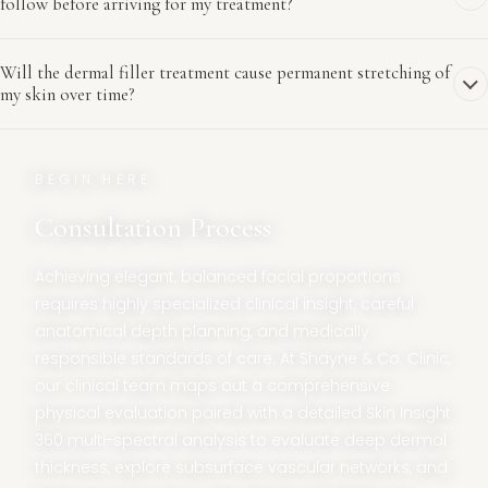
follow before arriving for my treatment?
Will the dermal filler treatment cause permanent stretching of
my skin over time?
BEGIN HERE
Consultation Process
Achieving elegant, balanced facial proportions
requires highly specialized clinical insight, careful
anatomical depth planning, and medically
responsible standards of care. At Shayne & Co. Clinic,
our clinical team maps out a comprehensive
physical evaluation paired with a detailed Skin Insight
360 multi-spectral analysis to evaluate deep dermal
thickness, explore subsurface vascular networks, and