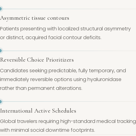
Asymmetric tissue contours
Patients presenting with localized structural asymmetry
or distinct, acquired facial contour deficits.
Reversible Choice Prioritizers
Candidates seeking predictable, fully temporary, and
immediately reversible options using hyaluronidase
rather than permanent alterations.
International Active Schedules
Global travelers requiring high-standard medical tracking
with minimal social downtime footprints.