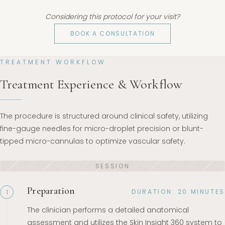
Considering this protocol for your visit?
BOOK A CONSULTATION
TREATMENT WORKFLOW
Treatment Experience & Workflow
The procedure is structured around clinical safety, utilizing
fine-gauge needles for micro-droplet precision or blunt-
tipped micro-cannulas to optimize vascular safety.
Preparation
DURATION: 20 MINUTES
1
The clinician performs a detailed anatomical
assessment and utilizes the Skin Insight 360 system to