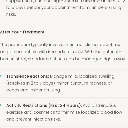
supplements, such as high-dose fish oils or vitamin E, for 3
to 5 days before your appointment to minimize bruising
risks.
After Your Treatment:
The procedure typically involves minimal clinical downtime
and is compatible with immediate travel. With the outer skin
barrier intact, standard routines can be managed right away:
Transient Reactions:
Manage mild, localized swelling
(resolves in 2 to 7 days), minor puncture redness, or
occasional minor bruising.
Activity Restrictions (First 24 Hours):
Avoid strenuous
exercise and cosmetics to minimize localized blood flow
and prevent infection risks.