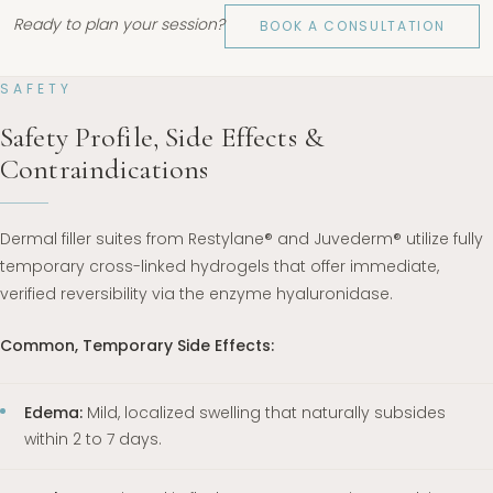
Ready to plan your session?
BOOK A CONSULTATION
SAFETY
Safety Profile, Side Effects &
Contraindications
Dermal filler suites from Restylane® and Juvederm® utilize fully
temporary cross-linked hydrogels that offer immediate,
verified reversibility via the enzyme hyaluronidase.
Common, Temporary Side Effects:
Edema:
Mild, localized swelling that naturally subsides
within 2 to 7 days.