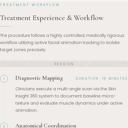
TREATMENT WORKFLOW
Treatment Experience & Workflow
The procedure follows a highly controlled, medically rigorous
workflow utilizing active facial animation tracking to isolate
target zones precisely.
Diagnostic Mapping
DURATION: 15 MINUTES
1
Clinicians execute a multi-angle scan via the Skin
Insight 360 system to document baseline micro-
texture and evaluate muscle dynamics under active
animation.
Anatomical Coordination
2