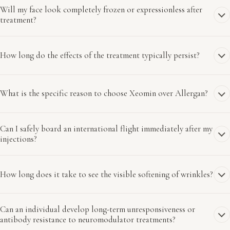
Will my face look completely frozen or expressionless after
treatment?
How long do the effects of the treatment typically persist?
What is the specific reason to choose Xeomin over Allergan?
Can I safely board an international flight immediately after my
injections?
How long does it take to see the visible softening of wrinkles?
Can an individual develop long-term unresponsiveness or
antibody resistance to neuromodulator treatments?