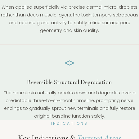
When applied superficially via precise dermal micro-droplets
rather than deep muscle layers, the toxin tempers sebaceous
and eccrine gland activity to subtly refine surface pore
geometry and skin quality.
Reversible Structural Degradation
The neurotoxin naturally breaks down and degrades over a
predictable three-to-six-month timeline, prompting nerve
endings to gradually sprout new terminals and fully restore
original baseline function safely.
INDICATIONS
Key Indications &
Targeted Areas