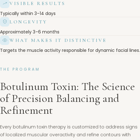
VISIBLE RESULTS
Typically within 3–14 days
LONGEVITY
Approximately 3–6 months
WHAT MAKES IT DISTINCTIVE
Targets the muscle activity responsible for dynamic facial lines.
THE PROGRAM
Botulinum Toxin: The Science
of Precision Balancing and
Refinement
Every botulinum toxin therapy is customized to address signs
of localized muscular overactivity and refine contours with