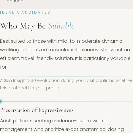
optional.
IDEAL CANDIDATES
Who May Be
Suitable
Best suited to those with mild-to-moderate dynamic
wrinkling or localized muscular imbalances who want an
efficient, travel-friendly solution. It is particularly valuable
for:
A Skin Insight 360 evaluation during your visit confirms whether
this protocol fits your profile.
Preservation of Expressiveness
Adult patients seeking evidence-aware wrinkle
management who prioritize exact anatomical dosing