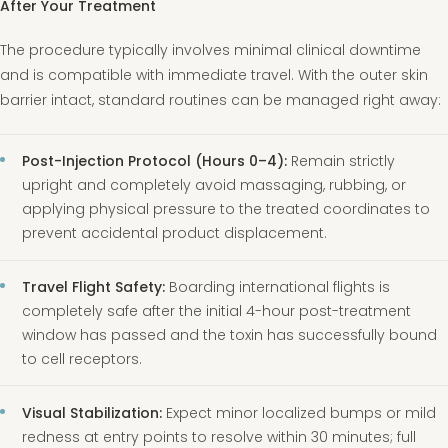
After Your Treatment
The procedure typically involves minimal clinical downtime
and is compatible with immediate travel. With the outer skin
barrier intact, standard routines can be managed right away:
Post-Injection Protocol (Hours 0–4):
Remain strictly
upright and completely avoid massaging, rubbing, or
applying physical pressure to the treated coordinates to
prevent accidental product displacement.
Travel Flight Safety:
Boarding international flights is
completely safe after the initial 4-hour post-treatment
window has passed and the toxin has successfully bound
to cell receptors.
Visual Stabilization:
Expect minor localized bumps or mild
redness at entry points to resolve within 30 minutes; full