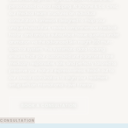
personalized clinical mapping. At Shayne & Co. Clinic,
our medical team structures an individual
consultation framework designed to map your
unique musculature, review comprehensive medical
history, and analyze subsurface tissue qualities under
animation via the advanced Skin Insight 360 multi-
spectral system. This systematic data tracking
ensures that your customized unit parameters are
medically responsible, safe, and perfectly tailored to
preserve your natural expressiveness. Reach out to
our clinical coordinators to align your treatment
setup with an international travel itinerary.
BOOK A CONSULTATION