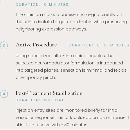
DURATION: 10 MINUTES
The clinician marks a precise micro-grid directly on
the skin to isolate target coordinates while preserving
neighboring expression pathways.
Active Procedure
DURATION: 10–15 MINUTES
3
Using specialized, ultra-fine clinical needles, the
selected neuromodulator formulation is introduced
into targeted planes; sensation is minimal and felt as
a temporary pinch.
Post-Treatment Stabilization
4
DURATION: IMMEDIATE
Injection entry sites are monitored briefly for initial
vascular response; minor localized bumps or transient
skin flush resolve within 30 minutes.