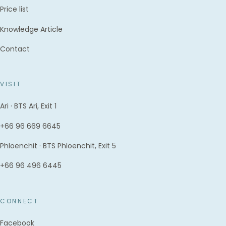
Price list
Knowledge Article
Contact
VISIT
Ari · BTS Ari, Exit 1
+66 96 669 6645
Phloenchit · BTS Phloenchit, Exit 5
+66 96 496 6445
CONNECT
Facebook