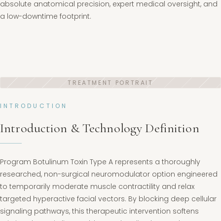
absolute anatomical precision, expert medical oversight, and
a low-downtime footprint.
INTRODUCTION
Introduction & Technology Definition
Program Botulinum Toxin Type A represents a thoroughly
researched, non-surgical neuromodulator option engineered
to temporarily moderate muscle contractility and relax
targeted hyperactive facial vectors. By blocking deep cellular
signaling pathways, this therapeutic intervention softens