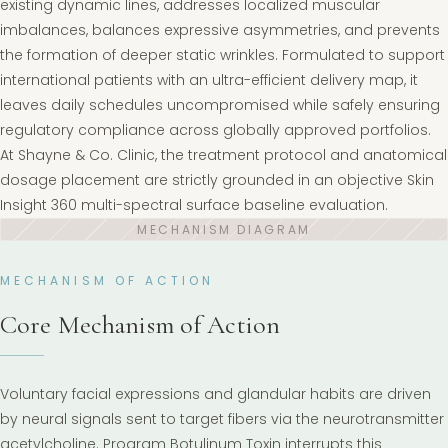
existing dynamic lines, addresses localized muscular
imbalances, balances expressive asymmetries, and prevents
the formation of deeper static wrinkles. Formulated to support
international patients with an ultra-efficient delivery map, it
leaves daily schedules uncompromised while safely ensuring
regulatory compliance across globally approved portfolios.
At Shayne & Co. Clinic, the treatment protocol and anatomical
dosage placement are strictly grounded in an objective Skin
Insight 360 multi-spectral surface baseline evaluation.
MECHANISM OF ACTION
Core Mechanism of Action
Voluntary facial expressions and glandular habits are driven
by neural signals sent to target fibers via the neurotransmitter
acetylcholine. Program Botulinum Toxin interrupts this