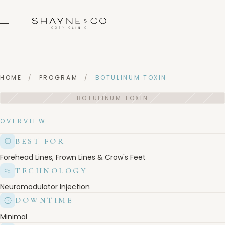
HOME
/
PROGRAM
/
BOTULINUM TOXIN
OVERVIEW
BEST FOR
Forehead Lines, Frown Lines & Crow's Feet
TECHNOLOGY
Neuromodulator Injection
DOWNTIME
Minimal