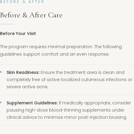
BEFORE & AFTER
Before & After Care
Before Your Visit
The program requires minimal preparation. The following
guidelines support comfort and an even response:
Skin Readiness:
Ensure the treatment area is clean and
completely free of active localized cutaneous infections or
severe active acne.
Supplement Guidelines:
If medically appropriate, consider
pausing high-dose blood-thinning supplements under
clinical advice to minimize minor post-injection bruising.