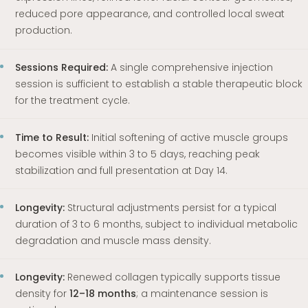
reduced pore appearance, and controlled local sweat
production.
Sessions Required:
A single comprehensive injection
session is sufficient to establish a stable therapeutic block
for the treatment cycle.
Time to Result:
Initial softening of active muscle groups
becomes visible within 3 to 5 days, reaching peak
stabilization and full presentation at Day 14.
Longevity:
Structural adjustments persist for a typical
duration of 3 to 6 months, subject to individual metabolic
degradation and muscle mass density.
Longevity:
Renewed collagen typically supports tissue
density for
12–18 months
; a maintenance session is