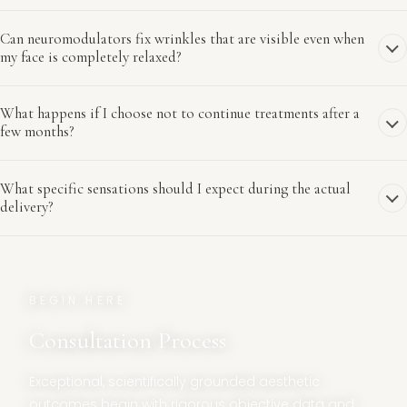
Can neuromodulators fix wrinkles that are visible even when
my face is completely relaxed?
What happens if I choose not to continue treatments after a
few months?
What specific sensations should I expect during the actual
delivery?
BEGIN HERE
Consultation Process
Exceptional, scientifically grounded aesthetic
outcomes begin with rigorous objective data and