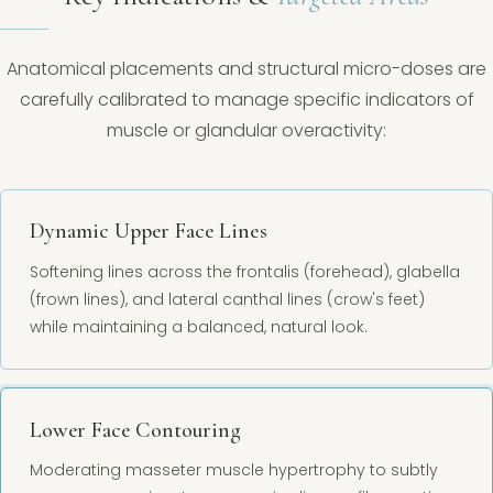
Anatomical placements and structural micro-doses are
carefully calibrated to manage specific indicators of
muscle or glandular overactivity:
Dynamic Upper Face Lines
Softening lines across the frontalis (forehead), glabella
(frown lines), and lateral canthal lines (crow's feet)
while maintaining a balanced, natural look.
Lower Face Contouring
Moderating masseter muscle hypertrophy to subtly