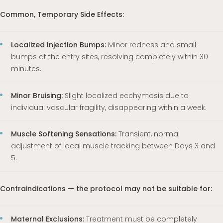
Common, Temporary Side Effects:
Localized Injection Bumps:
Minor redness and small
bumps at the entry sites, resolving completely within 30
minutes.
Minor Bruising:
Slight localized ecchymosis due to
individual vascular fragility, disappearing within a week.
Muscle Softening Sensations:
Transient, normal
adjustment of local muscle tracking between Days 3 and
5.
Contraindications — the protocol may not be suitable for:
Maternal Exclusions:
Treatment must be completely