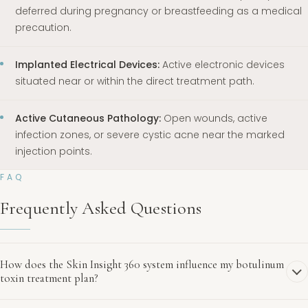
deferred during pregnancy or breastfeeding as a medical
precaution.
Implanted Electrical Devices:
Active electronic devices
situated near or within the direct treatment path.
Active Cutaneous Pathology:
Open wounds, active
infection zones, or severe cystic acne near the marked
injection points.
FAQ
Frequently Asked Questions
How does the Skin Insight 360 system influence my botulinum
toxin treatment plan?