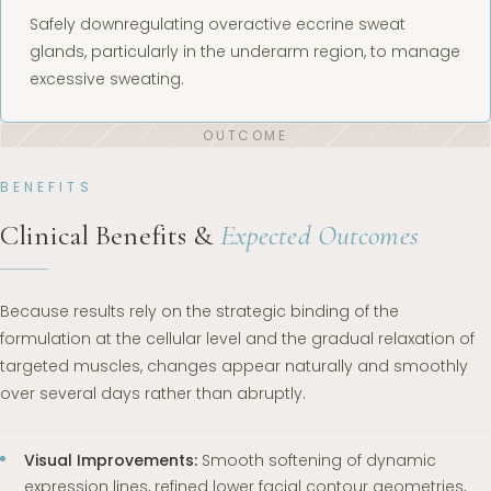
Safely downregulating overactive eccrine sweat
glands, particularly in the underarm region, to manage
excessive sweating.
BENEFITS
Clinical Benefits &
Expected Outcomes
Because results rely on the strategic binding of the
formulation at the cellular level and the gradual relaxation of
targeted muscles, changes appear naturally and smoothly
over several days rather than abruptly.
Visual Improvements:
Smooth softening of dynamic
expression lines, refined lower facial contour geometries,