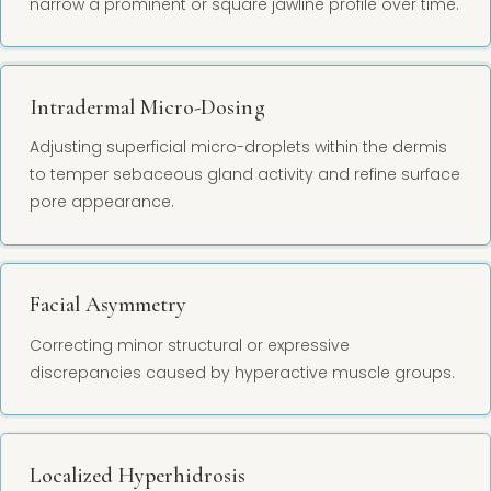
narrow a prominent or square jawline profile over time.
Intradermal Micro-Dosing
Adjusting superficial micro-droplets within the dermis
to temper sebaceous gland activity and refine surface
pore appearance.
Facial Asymmetry
Correcting minor structural or expressive
discrepancies caused by hyperactive muscle groups.
Localized Hyperhidrosis