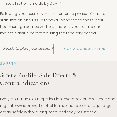
stabilization unfolds by Day 14.
Following your session, the skin enters a phase of natural
stabilization and tissue renewal. Adhering to these post-
treatment guidelines will help support your results and
maintain tissue comfort during the recovery period.
Ready to plan your session?
BOOK A CONSULTATION
SAFETY
Safety Profile, Side Effects &
Contraindications
Every botulinum toxin application leverages pure science and
regulatory-approved global formulations to manage target
areas safely without long-term antibody resistance.