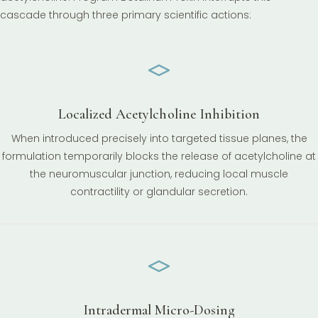
cascade through three primary scientific actions:
Localized Acetylcholine Inhibition
When introduced precisely into targeted tissue planes, the
formulation temporarily blocks the release of acetylcholine at
the neuromuscular junction, reducing local muscle
contractility or glandular secretion.
Intradermal Micro-Dosing