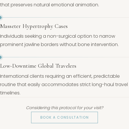
that preserves natural emotional animation.
Masseter Hypertrophy Cases
Individuals seeking a non-surgical option to narrow
prominent jawline borders without bone intervention.
Low-Downtime Global Travelers
International clients requiring an efficient, predictable
routine that easily accommodates strict long-haul travel
timelines.
Considering this protocol for your visit?
BOOK A CONSULTATION