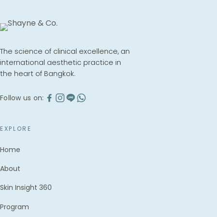
The science of clinical excellence, an
international aesthetic practice in
the heart of Bangkok.
Follow us on:
EXPLORE
Home
About
Skin Insight 360
Program